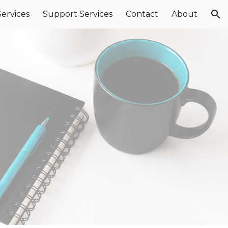
Services
Support Services
Contact
About
ion