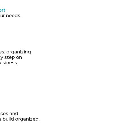
ort
,
our needs.
es, organizing
ry step on
usiness.
sses and
 build organized,