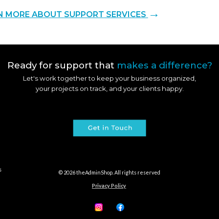
→
N MORE ABOUT
SUPPORT
SERVICES
Ready for support that
makes a difference?
Let's work together to keep your business organized,
your projects on track, and your clients happy.
s
© 202
6
theAdminShop. All rights reserved
Privacy Policy