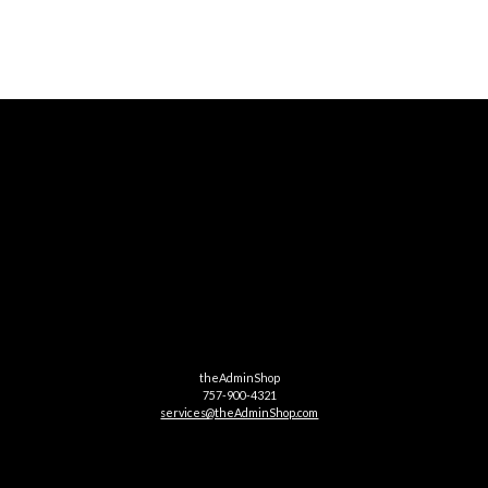
theAdminShop
757-900-4321
services@theAdminShop.com