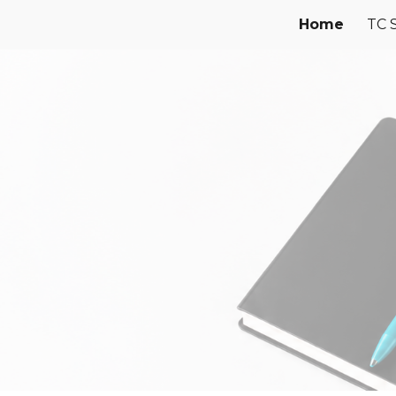
Home
TC 
ip to main content
Skip to navigat