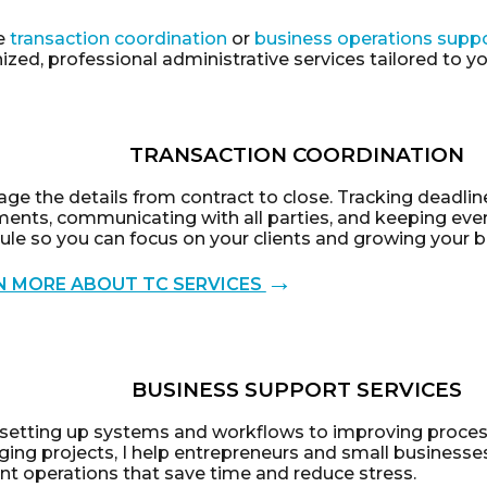
e
transaction coordination
or
business operations supp
zed, professional administrative services tailored to y
TRANSACTION COORDINATION
ge the details from contract to close. Tracking deadlin
ents, communicating with all parties, and keeping eve
ule so you can focus on your clients and growing your b
→
N MORE ABOUT TC SERVICES
BUSINESS SUPPORT SERVICES
setting up systems and workflows to improving proce
ing projects, I help entrepreneurs and small businesses
ent operations that save time and reduce stress.