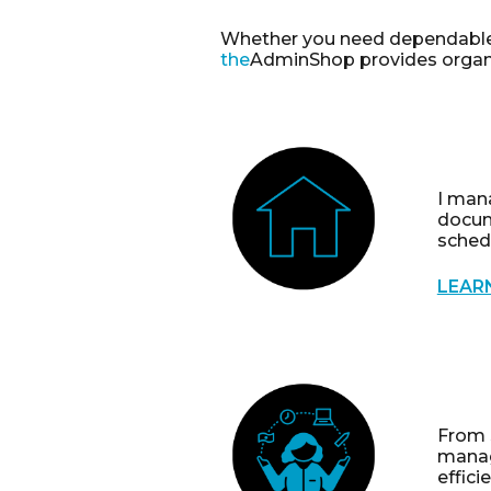
Whether you need dependabl
the
AdminShop
provides organi
I mana
docum
sched
LEAR
From 
manag
effici