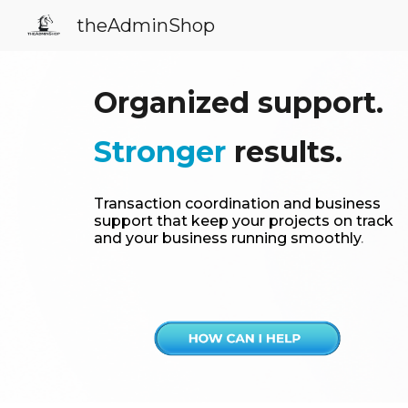
theAdminShop
Sk
Organized support.
Stronger
results.
Transaction coordination and business
support that keep your projects on track
and your business running smoothly
.