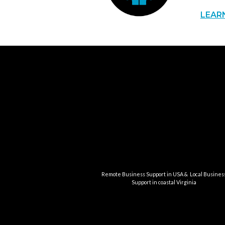
LEAR
Remote Business Support in USA & Local Busines
Support in coastal Virginia